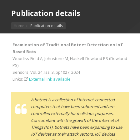
Publication details
Home
Publication details
Examination of Traditional Botnet Detection on IoT-
Based Bots
Woodiss-Field A, Johnstone M, Haskell-Dowland PS (Dowland
PS)
Sensors, Vol. 24, Iss. 3, pp1027, 2024
Links:
External link available
A botnet is a collection of Internet-connected
computers that have been suborned and are
controlled externally for malicious purposes.
Concomitant with the growth of the Internet of
Things (IoT), botnets have been expanding to use
IoT devices as their attack vectors. IoT devices