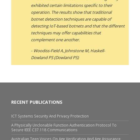
exhibited certain limitations specific to their
operation. The results show that traditional
botnet detection techniques are capable of
detecting IoT-based botnets and that the different
techniques may offer capabilities that
complement one another.
Woodiss-Field A, Johnstone M, Haskell-
Dowland PS (Dowland PS)
RECENT PUBLICATIONS
ICT Systems Security And Privacy Protection
A Physically Unclonable Function Authentication Protocol To
Secure IEEE C37.118 Communications
Australian Teen Voices On Age Verification And Age Assurance