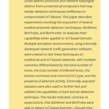
utilise specific protocols and network topologies
distinct from conventional computers that may
render detection techniques ineffective on
compromised IoT devices. This paper describes
experiments involving the acquisition of several
traditional botnet detection techniques, BotMiner,
BotProbe, and BotHunter, to evaluate their
capabilities when applied to IoT-based botnets.
Multiple simulation environments, using internally
developed network traffic generation software,
were created to test these techniques on
traditional and IoT-based networks, with multiple
scenarios differentiated by the total number of
hosts, the total number of infected hosts, the
botnet command and control (CnC) type, and the
presence of aberrant activity. Externally acquired
datasets were also used to further test and
validate the capabilities of each botnet detection
technique. The results indicated, contrary to
expectations, that BotMiner and BotProbe were
able to detect IoT-based botnets—though they