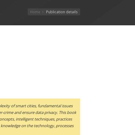
Home
Publication details
lexity of smart cities, fundamental issues
r-crime and ensure data privacy. This book
oncepts, intelligent techniques, practices
ing knowledge on the technology, processes