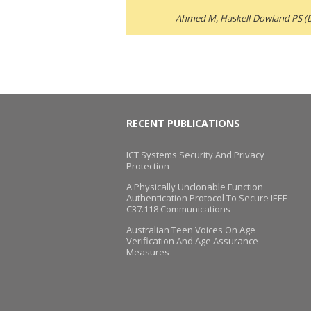
Ahmed M, Haskell-Dowland PS (
RECENT PUBLICATIONS
ICT Systems Security And Privacy
Protection
A Physically Unclonable Function
Authentication Protocol To Secure IEEE
C37.118 Communications
Australian Teen Voices On Age
Verification And Age Assurance
Measures