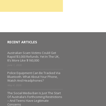
RECENT ARTICLES
Australian Scam Victims Could Get
Rapid $3,000 Refunds. Yet In The UK,
It’s More Like $160,000
June 1, 2026
Police Equipment Can Be Tracked Via
Bluetooth. What About Your Phone,
Watch And Headphones?
May 4, 2026
The Social Media Ban Is Just The Start
Of Australia’s Forthcoming Restrictions
– And Teens Have Legitimate
Concerns