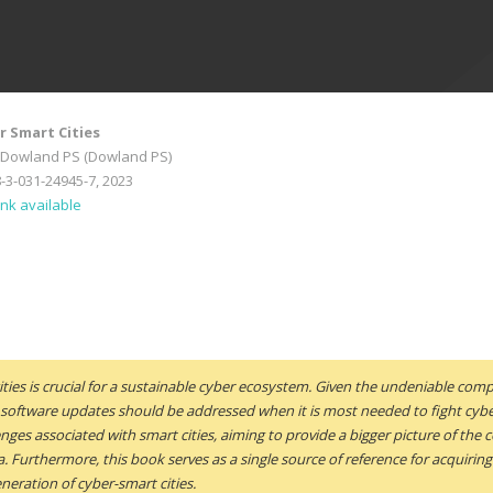
r Smart Cities
-Dowland PS (Dowland PS)
8-3-031-24945-7, 2023
ink available
ities is crucial for a sustainable cyber ecosystem. Given the undeniable comp
 software updates should be addressed when it is most needed to fight cybe
ges associated with smart cities, aiming to provide a bigger picture of the c
ea. Furthermore, this book serves as a single source of reference for acquir
neration of cyber-smart cities.