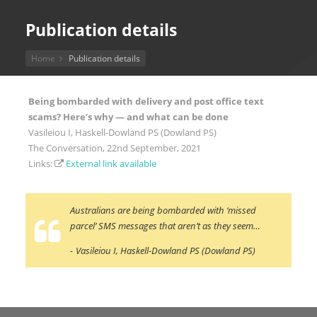
Publication details
Home
Publication details
Being bombarded with delivery and post office text
scams? Here’s why — and what can be done
Vasileiou I, Haskell-Dowland PS (Dowland PS)
The Conversation, 22nd September, 2021
Links:
External link available
Australians are being bombarded with ‘missed
parcel’ SMS messages that aren’t as they seem…
Vasileiou I, Haskell-Dowland PS (Dowland PS)