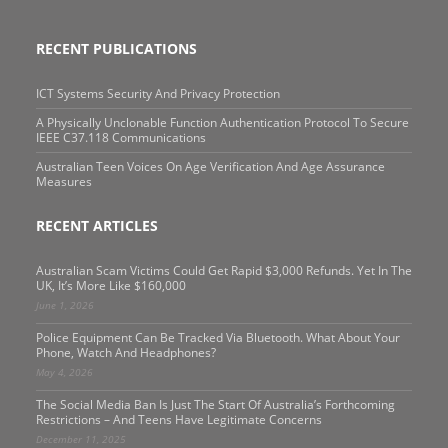
RECENT PUBLICATIONS
ICT Systems Security And Privacy Protection
A Physically Unclonable Function Authentication Protocol To Secure
IEEE C37.118 Communications
Australian Teen Voices On Age Verification And Age Assurance
Measures
RECENT ARTICLES
Australian Scam Victims Could Get Rapid $3,000 Refunds. Yet In The
UK, It’s More Like $160,000
June 1, 2026
Police Equipment Can Be Tracked Via Bluetooth. What About Your
Phone, Watch And Headphones?
May 4, 2026
The Social Media Ban Is Just The Start Of Australia’s Forthcoming
Restrictions – And Teens Have Legitimate Concerns
December 11, 2025