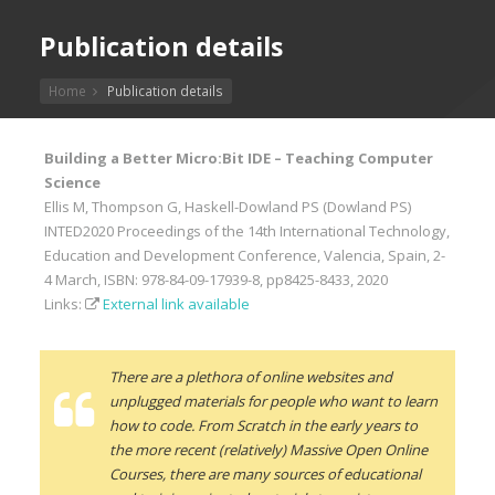
Publication details
Home
Publication details
Building a Better Micro:Bit IDE – Teaching Computer
Science
Ellis M, Thompson G, Haskell-Dowland PS (Dowland PS)
INTED2020 Proceedings of the 14th International Technology,
Education and Development Conference, Valencia, Spain, 2-
4 March, ISBN: 978-84-09-17939-8, pp8425-8433, 2020
Links:
External link available
There are a plethora of online websites and
unplugged materials for people who want to learn
how to code. From Scratch in the early years to
the more recent (relatively) Massive Open Online
Courses, there are many sources of educational