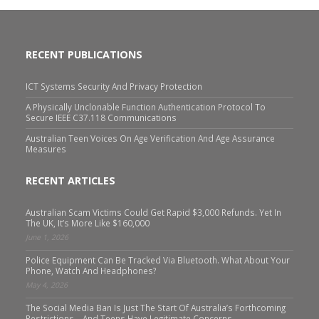
RECENT PUBLICATIONS
ICT Systems Security And Privacy Protection
A Physically Unclonable Function Authentication Protocol To
Secure IEEE C37.118 Communications
Australian Teen Voices On Age Verification And Age Assurance
Measures
RECENT ARTICLES
Australian Scam Victims Could Get Rapid $3,000 Refunds. Yet In
The UK, It’s More Like $160,000
June 1, 2026
Police Equipment Can Be Tracked Via Bluetooth. What About Your
Phone, Watch And Headphones?
May 4, 2026
The Social Media Ban Is Just The Start Of Australia’s Forthcoming
Restrictions – And Teens Have Legitimate Concerns