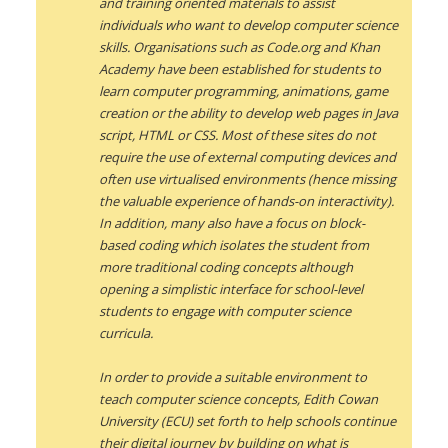
and training oriented materials to assist
individuals who want to develop computer science
skills. Organisations such as Code.org and Khan
Academy have been established for students to
learn computer programming, animations, game
creation or the ability to develop web pages in Java
script, HTML or CSS. Most of these sites do not
require the use of external computing devices and
often use virtualised environments (hence missing
the valuable experience of hands-on interactivity).
In addition, many also have a focus on block-
based coding which isolates the student from
more traditional coding concepts although
opening a simplistic interface for school-level
students to engage with computer science
curricula.
In order to provide a suitable environment to
teach computer science concepts, Edith Cowan
University (ECU) set forth to help schools continue
their digital journey by building on what is