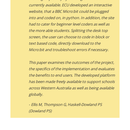
currently available. ECU developed an interactive
website, that a BBC Micro:bit could be plugged
into and coded on, in python. In addition, the site
had to cater for beginner level coders as well as
the more able students. Splitting the desk top
screen, the user can choose to code in block or
text based code, directly download to the
Micro:bit and troubleshoot errors if necessary.
This paper examines the outcomes of the project,
the specifics of the implementation and evaluates
the benefits to end users. The developed platform
has been made freely available to support schools
across Western Australia as well as being available
globally.
Ellis M, Thompson G, Haskell-Dowland PS
(Dowland PS)