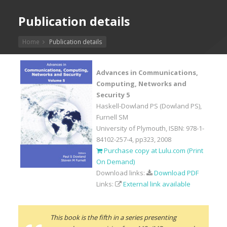
Publication details
Home
Publication details
Advances in Communications,
Computing, Networks and
Security 5
Haskell-Dowland PS (Dowland PS),
Furnell SM
University of Plymouth, ISBN: 978-1-
84102-257-4, pp323, 2008
Purchase copy at Lulu.com (Print
On Demand)
Download links:
Download PDF
Links:
External link available
This book is the fifth in a series presenting