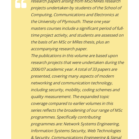
research papers arising from MSc/MRes research
projects undertaken by students of the School of
Computing, Communications and Electronics at
the University of Plymouth. These one year
masters courses include a significant period of full-
time project activity, and students are assessed on
the basis of an MSc or MRes thesis, plus an
accompanying research paper.
The publications in this volume are based upon
research projects that were undertaken during the
2006/07 academic year. A total of 33 papers are
presented, covering many aspects of modern
networking and communication technology,
including security, mobility, coding schemes and
quality measurement. The expanded topic
coverage compared to earlier volumes in this
series reflects the broadening of our range of MSc
programmes. Specifically contributing
programmes are: Network Systems Engineering,
Information Systems Security, Web Technologies
& Security, Communications Engineering & Signal