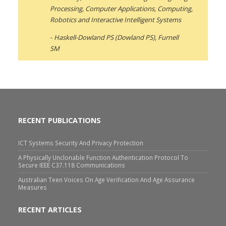
Processing, Computer Applications, Computing,
Robotics and Interactive Intelligent Systems
Haskell-Dowland PS (Dowland PS), Furnell
SM
RECENT PUBLICATIONS
ICT Systems Security And Privacy Protection
A Physically Unclonable Function Authentication Protocol To
Secure IEEE C37.118 Communications
Australian Teen Voices On Age Verification And Age Assurance
Measures
RECENT ARTICLES