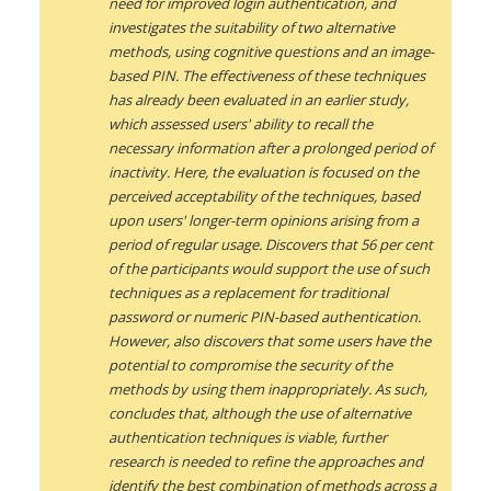
need for improved login authentication, and
investigates the suitability of two alternative
methods, using cognitive questions and an image-
based PIN. The effectiveness of these techniques
has already been evaluated in an earlier study,
which assessed users' ability to recall the
necessary information after a prolonged period of
inactivity. Here, the evaluation is focused on the
perceived acceptability of the techniques, based
upon users' longer-term opinions arising from a
period of regular usage. Discovers that 56 per cent
of the participants would support the use of such
techniques as a replacement for traditional
password or numeric PIN-based authentication.
However, also discovers that some users have the
potential to compromise the security of the
methods by using them inappropriately. As such,
concludes that, although the use of alternative
authentication techniques is viable, further
research is needed to refine the approaches and
identify the best combination of methods across a