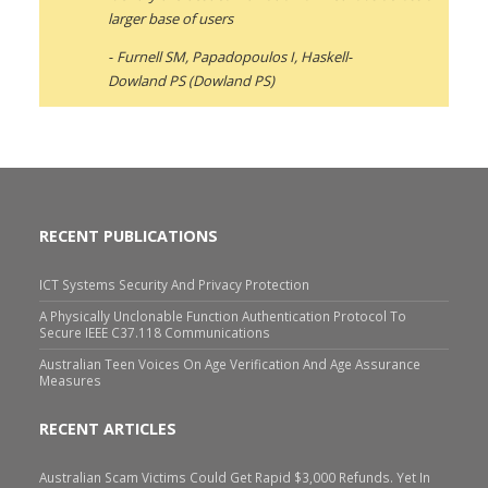
larger base of users
Furnell SM, Papadopoulos I, Haskell-
Dowland PS (Dowland PS)
RECENT PUBLICATIONS
ICT Systems Security And Privacy Protection
A Physically Unclonable Function Authentication Protocol To
Secure IEEE C37.118 Communications
Australian Teen Voices On Age Verification And Age Assurance
Measures
RECENT ARTICLES
Australian Scam Victims Could Get Rapid $3,000 Refunds. Yet In