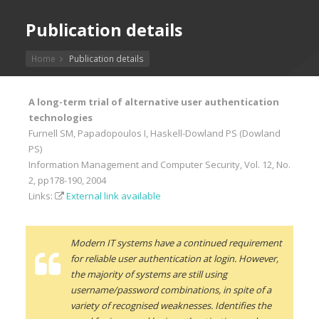
Publication details
Home
Publication details
A long-term trial of alternative user authentication
technologies
Furnell SM, Papadopoulos I, Haskell-Dowland PS (Dowland
PS)
Information Management and Computer Security, Vol. 12, No.
2, pp178-190, 2004
Links:
External link available
Modern IT systems have a continued requirement
for reliable user authentication at login. However,
the majority of systems are still using
username/password combinations, in spite of a
variety of recognised weaknesses. Identifies the