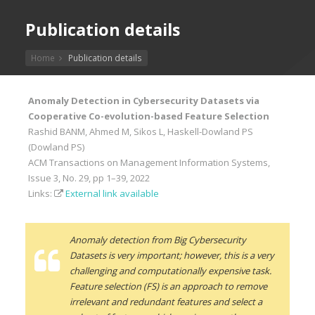
Publication details
Home
Publication details
Anomaly Detection in Cybersecurity Datasets via
Cooperative Co-evolution-based Feature Selection
Rashid BANM, Ahmed M, Sikos L, Haskell-Dowland PS
(Dowland PS)
ACM Transactions on Management Information Systems,
Issue 3, No. 29, pp 1–39, 2022
Links:
External link available
Anomaly detection from Big Cybersecurity
Datasets is very important; however, this is a very
challenging and computationally expensive task.
Feature selection (FS) is an approach to remove
irrelevant and redundant features and select a