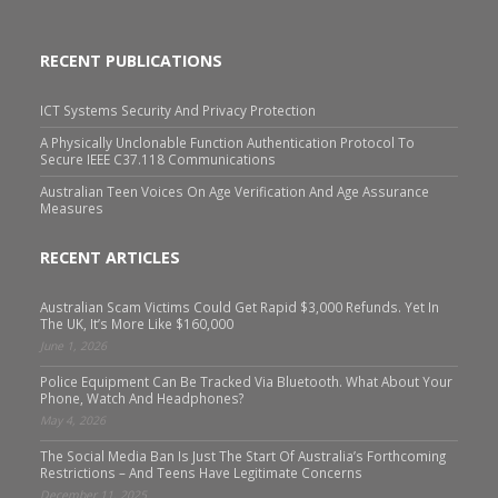
RECENT PUBLICATIONS
ICT Systems Security And Privacy Protection
A Physically Unclonable Function Authentication Protocol To
Secure IEEE C37.118 Communications
Australian Teen Voices On Age Verification And Age Assurance
Measures
RECENT ARTICLES
Australian Scam Victims Could Get Rapid $3,000 Refunds. Yet In
The UK, It’s More Like $160,000
June 1, 2026
Police Equipment Can Be Tracked Via Bluetooth. What About Your
Phone, Watch And Headphones?
May 4, 2026
The Social Media Ban Is Just The Start Of Australia’s Forthcoming
Restrictions – And Teens Have Legitimate Concerns
December 11, 2025