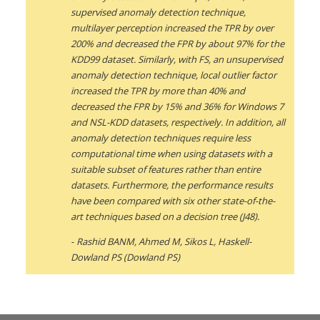
supervised anomaly detection technique,
multilayer perception increased the TPR by over
200% and decreased the FPR by about 97% for the
KDD99 dataset. Similarly, with FS, an unsupervised
anomaly detection technique, local outlier factor
increased the TPR by more than 40% and
decreased the FPR by 15% and 36% for Windows 7
and NSL-KDD datasets, respectively. In addition, all
anomaly detection techniques require less
computational time when using datasets with a
suitable subset of features rather than entire
datasets. Furthermore, the performance results
have been compared with six other state-of-the-
art techniques based on a decision tree (J48).
Rashid BANM, Ahmed M, Sikos L, Haskell-
Dowland PS (Dowland PS)