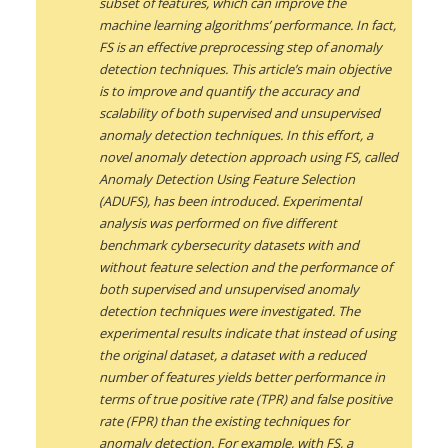
subset of features, which can improve the
machine learning algorithms’ performance. In fact,
FS is an effective preprocessing step of anomaly
detection techniques. This article’s main objective
is to improve and quantify the accuracy and
scalability of both supervised and unsupervised
anomaly detection techniques. In this effort, a
novel anomaly detection approach using FS, called
Anomaly Detection Using Feature Selection
(ADUFS), has been introduced. Experimental
analysis was performed on five different
benchmark cybersecurity datasets with and
without feature selection and the performance of
both supervised and unsupervised anomaly
detection techniques were investigated. The
experimental results indicate that instead of using
the original dataset, a dataset with a reduced
number of features yields better performance in
terms of true positive rate (TPR) and false positive
rate (FPR) than the existing techniques for
anomaly detection. For example, with FS, a