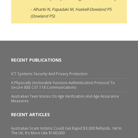
Alharbi N, Papadaki M, Haskell-Dowland PS
(Dowland PS)
RECENT PUBLICATIONS
ICT Systems Security And Privacy Protection
A Physically Unclonable Function Authentication Protocol To
Secure IEEE C37.118 Communications
Australian Teen Voices On Age Verification And Age Assurance
Measures
RECENT ARTICLES
Australian Scam Victims Could Get Rapid $3,000 Refunds. Yet In
The UK, It’s More Like $160,000