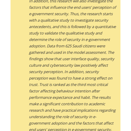
In addition, this research will also investigate the
factors that influence the end users' perception of
e-government security. Thus, the research starts
with a qualitative study to investigate security
antecedents, and this is followed by a quantitative
study to validate the qualitative study and
determine the role of security in e-government
adoption. Data from 625 Saudi citizens were
gathered and used in the model assessment. The
findings show that user interface quality, security
culture and cybersecurity law positively affect
security perception. In addition, security
perception was found to have a strong effect on
trust. Trust is ranked as the third most critical
factor affecting behaviour intention after
performance expectance and habit. The results
make a significant contribution to academic
research and have practical implications regarding
understanding the role of security in e-
government adoption and the factors that affect
end users' perception in e-government security.