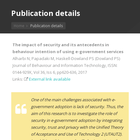
Publication details
Home
Publication details
The impact of security and its antecedents in
behaviour intention of using e-government services
Alharbi N, Papadaki M, Haskell-Dowland PS (Dowland PS)
Journal of Behaviour and Information Technology, ISSN:
0144-929X, Vol 36, Iss 6, pp620-636, 2017
Links:
External link available
One of the main challenges associated with e-
government adoption is lack of security. Thus, the
aim of this research is to investigate the role of
security in e-government adoption by integrating
security, trust and privacy with the Unified Theory
of Acceptance and Use of Technology 2 (UTAUT2).