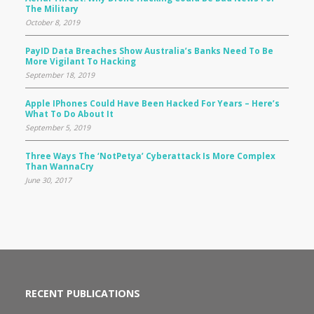
The Military
October 8, 2019
PayID Data Breaches Show Australia’s Banks Need To Be
More Vigilant To Hacking
September 18, 2019
Apple IPhones Could Have Been Hacked For Years – Here’s
What To Do About It
September 5, 2019
Three Ways The ‘NotPetya’ Cyberattack Is More Complex
Than WannaCry
June 30, 2017
RECENT PUBLICATIONS