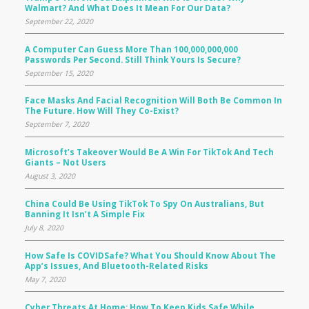
Walmart? And What Does It Mean For Our Data?
September 22, 2020
A Computer Can Guess More Than 100,000,000,000
Passwords Per Second. Still Think Yours Is Secure?
September 15, 2020
Face Masks And Facial Recognition Will Both Be Common In
The Future. How Will They Co-Exist?
September 7, 2020
Microsoft’s Takeover Would Be A Win For TikTok And Tech
Giants – Not Users
August 3, 2020
China Could Be Using TikTok To Spy On Australians, But
Banning It Isn’t A Simple Fix
July 8, 2020
How Safe Is COVIDSafe? What You Should Know About The
App’s Issues, And Bluetooth-Related Risks
May 7, 2020
Cyber Threats At Home: How To Keep Kids Safe While