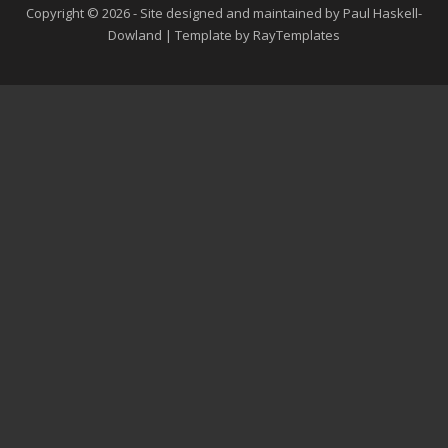
Copyright © 2026 - Site designed and maintained by Paul Haskell-
Dowland | Template by RayTemplates