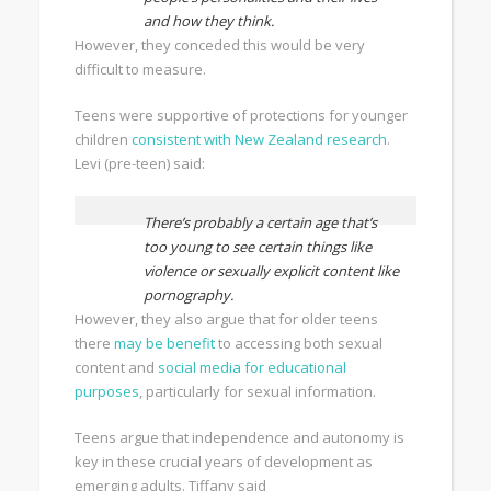
and how they think.
However, they conceded this would be very
difficult to measure.
Teens were supportive of protections for younger
children
consistent with New Zealand research
.
Levi (pre-teen) said:
There’s probably a certain age that’s
too young to see certain things like
violence or sexually explicit content like
pornography.
However, they also argue that for older teens
there
may be benefit
to accessing both sexual
content and
social media for educational
purposes
, particularly for sexual information.
Teens argue that independence and autonomy is
key in these crucial years of development as
emerging adults. Tiffany said