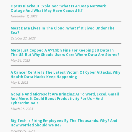
Optus Blackout Explained: What Is A ‘deep Network’
Outage And What May Have Caused It?
November 8, 2023
Most Data Lives In The Cloud. What If It Lived Under The
Sea?
October 27, 2023
Meta Just Copped A A$1.9bn Fine For Keeping EU Data In
The US. But Why Should Users Care Where Data Are Stored?
May 24, 2023
A Cancer Centre Is The Latest Victim Of Cyber Attacks. Why
Health Data Hacks Keep Happening
May 8, 2023
Google And Microsoft Are Bringing AI To Word, Excel, Gmail
And More. It Could Boost Productivity For Us – And
Cybercriminals
March 21, 2023
Big Tech Is Firing Employees By The Thousands. Why? And
How Worried Should We Be?
January 25, 2023