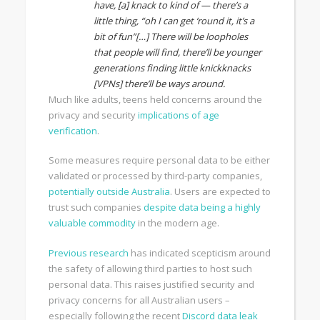
have, [a] knack to kind of — there’s a
little thing, “oh I can get ‘round it, it’s a
bit of fun”[…] There will be loopholes
that people will find, there’ll be younger
generations finding little knickknacks
[VPNs] there’ll be ways around.
Much like adults, teens held concerns around the
privacy and security
implications of age
verification
.
Some measures require personal data to be either
validated or processed by third-party companies,
potentially outside Australia
. Users are expected to
trust such companies
despite data being a highly
valuable commodity
in the modern age.
Previous research
has indicated scepticism around
the safety of allowing third parties to host such
personal data. This raises justified security and
privacy concerns for all Australian users –
especially following the recent
Discord data leak