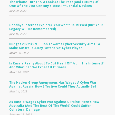
The IPhone Turns 15: A Look At The Past (and Future) Of
One Of The 21st Century’s Most Influential Devices
June 29, 2022
Goodbye Internet Explorer. You Won’t Be Missed (but Your
Legacy Will Be Remembered)
June 16, 2022
Budget 2022: $9.9 Billion Towards Cyber Security Aims To
Make Australia A Key ‘offensive’ Cyber Player
March 30, 2022
Is Russia Really About To Cut Itself Off From The Internet?
And What Can We Expect If It Does?
March 10, 2022
The Hacker Group Anonymous Has Waged A Cyber War
Against Russia. How Effective Could They Actually Be?
March 1, 2022
As Russia Wages Cyber War Against Ukraine, Here’s How
Australia (and The Rest Of The World) Could Suffer
Collateral Damage
February 25, 2022