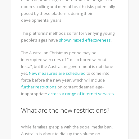
doom‑scrolling and mental‑health risks potentially
posed by these platforms during their
developmental years
The platforms’ methods so far for verifying young
people’s ages have
shown mixed effectiveness
.
The Australian Christmas period may be
interrupted with cries of “I’m so bored without
Insta”, but the Australian government is not done
yet.
New measures are scheduled
to come into
force before the new year, which will include
further restrictions
on content deemed age-
inappropriate
across a range of internet services
.
What are the new restrictions?
While families grapple with the social media ban,
Australia is about to dial up the volume on