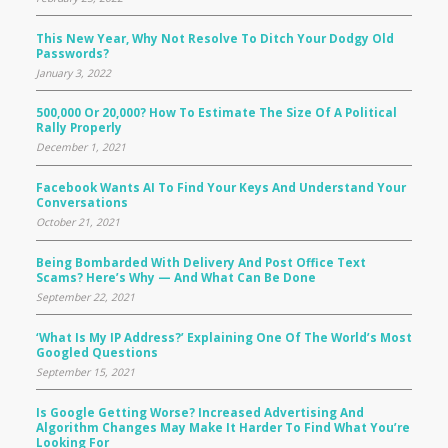
This New Year, Why Not Resolve To Ditch Your Dodgy Old
Passwords?
January 3, 2022
500,000 Or 20,000? How To Estimate The Size Of A Political
Rally Properly
December 1, 2021
Facebook Wants AI To Find Your Keys And Understand Your
Conversations
October 21, 2021
Being Bombarded With Delivery And Post Office Text
Scams? Here’s Why — And What Can Be Done
September 22, 2021
‘What Is My IP Address?’ Explaining One Of The World’s Most
Googled Questions
September 15, 2021
Is Google Getting Worse? Increased Advertising And
Algorithm Changes May Make It Harder To Find What You’re
Looking For