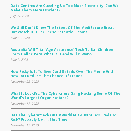
Data Centres Are Guzzling Up Too Much Electricity. Can We
Make Them More Efficient?
July 29, 2024
We Still Don’t Know The Extent Of The MediSecure Breach,
But Watch Out For These Potential Scams
May 21, 2024
Australia Will Trial ‘age Assurance’ Tech To Bar Children
From Online Porn. What Is It And Will It Work?
May 2, 2024
How Risky Is It To Give Card Details Over The Phone And
How Do I Reduce The Chance Of Fraud?
November 23, 2023
What Is LockBit, The Cybercrime Gang Hacking Some Of The
World’s Largest Organisations?
November 17, 2023
Has The Cyberattack On DP World Put Australia’s Trade At
Risk? Probably Not … This Time
November 13, 2023