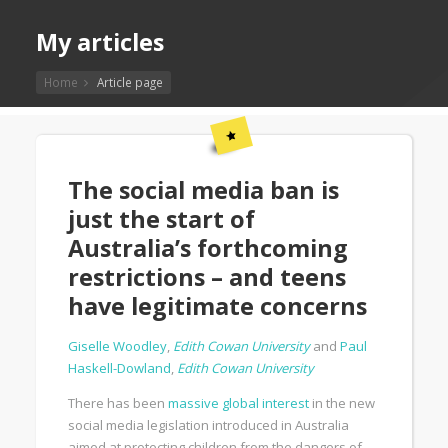
My articles
Home
Article page
The social media ban is
just the start of
Australia’s forthcoming
restrictions – and teens
have legitimate concerns
Giselle Woodley
,
Edith Cowan University
and
Paul
Haskell-Dowland
,
Edith Cowan University
There has been
massive global interest
in the new
social media legislation introduced in Australia
aimed at protecting children from the dangers of