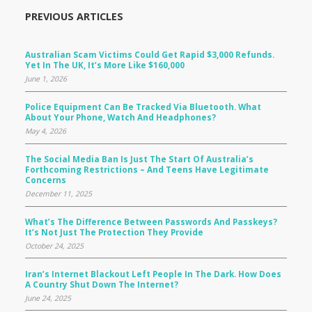
PREVIOUS ARTICLES
Australian Scam Victims Could Get Rapid $3,000 Refunds.
Yet In The UK, It’s More Like $160,000
June 1, 2026
Police Equipment Can Be Tracked Via Bluetooth. What
About Your Phone, Watch And Headphones?
May 4, 2026
The Social Media Ban Is Just The Start Of Australia’s
Forthcoming Restrictions – And Teens Have Legitimate
Concerns
December 11, 2025
What’s The Difference Between Passwords And Passkeys?
It’s Not Just The Protection They Provide
October 24, 2025
Iran’s Internet Blackout Left People In The Dark. How Does
A Country Shut Down The Internet?
June 24, 2025