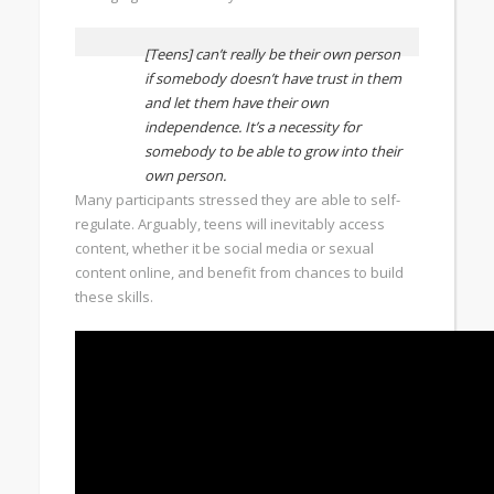
[Teens] can’t really be their own person
if somebody doesn’t have trust in them
and let them have their own
independence. It’s a necessity for
somebody to be able to grow into their
own person.
Many participants stressed they are able to self-
regulate. Arguably, teens will inevitably access
content, whether it be social media or sexual
content online, and benefit from chances to build
these skills.