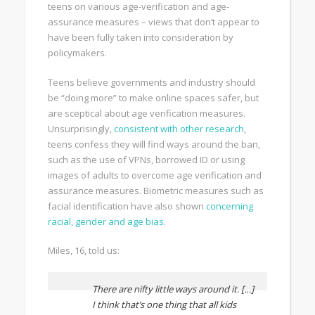
teens on various age-verification and age-
assurance measures – views that don’t appear to
have been fully taken into consideration by
policymakers.
Teens believe governments and industry should
be “doing more” to make online spaces safer, but
are sceptical about age verification measures.
Unsurprisingly,
consistent with other research
,
teens confess they will find ways around the ban,
such as the use of VPNs, borrowed ID or using
images of adults to overcome age verification and
assurance measures. Biometric measures such as
facial identification have also shown
concerning
racial, gender and age bias
.
Miles, 16, told us:
There are nifty little ways around it. […]
I think that’s one thing that all kids