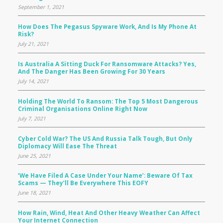
September 1, 2021
How Does The Pegasus Spyware Work, And Is My Phone At
Risk?
July 21, 2021
Is Australia A Sitting Duck For Ransomware Attacks? Yes,
And The Danger Has Been Growing For 30 Years
July 14, 2021
Holding The World To Ransom: The Top 5 Most Dangerous
Criminal Organisations Online Right Now
July 7, 2021
Cyber Cold War? The US And Russia Talk Tough, But Only
Diplomacy Will Ease The Threat
June 25, 2021
‘We Have Filed A Case Under Your Name’: Beware Of Tax
Scams — They’ll Be Everywhere This EOFY
June 18, 2021
How Rain, Wind, Heat And Other Heavy Weather Can Affect
Your Internet Connection