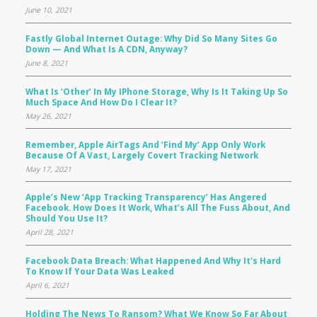
June 10, 2021
Fastly Global Internet Outage: Why Did So Many Sites Go
Down — And What Is A CDN, Anyway?
June 8, 2021
What Is ‘Other’ In My IPhone Storage, Why Is It Taking Up So
Much Space And How Do I Clear It?
May 26, 2021
Remember, Apple AirTags And ‘Find My’ App Only Work
Because Of A Vast, Largely Covert Tracking Network
May 17, 2021
Apple’s New ‘app Tracking Transparency’ Has Angered
Facebook. How Does It Work, What’s All The Fuss About, And
Should You Use It?
April 28, 2021
Facebook Data Breach: What Happened And Why It's Hard
To Know If Your Data Was Leaked
April 6, 2021
Holding The News To Ransom? What We Know So Far About