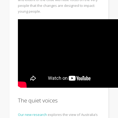
people that the changes are designed to impact:
young people.
The quiet voices
Our new research
explores the view of Australia’s