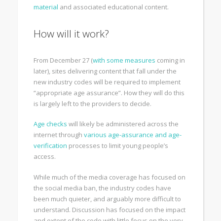
material
and associated educational content.
How will it work?
From December 27 (
with some measures
coming in
later), sites delivering content that fall under the
new industry codes will be required to implement
“appropriate age assurance”. How they will do this
is largely left to the providers to decide.
Age checks
will likely be administered across the
internet through
various age-assurance and age-
verification
processes to limit young people’s
access.
While much of the media coverage has focused on
the social media ban, the industry codes have
been much quieter, and arguably more difficult to
understand. Discussion has focused on the impact
and extent of the code with little focus on the very