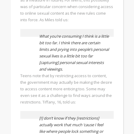
as a measure in future). For teens, this possibility
was of particular concern when considering access
to online sexual content as the new rules come
into force. As Miles told us:
What you’re consuming I think is a little
bit too far. I think there are certain
limits and prying into people’s personal
sexual lives is a little bit too far
[capturing] personal sexual interests
and viewings.
Teens note that by restricting access to content,
the government may actually be making the desire
to access content more enticing too. Some may
even see it as a challenge to find ways around the
restrictions. Tiffany, 16, told us:
[I] don’t know if they [restrictions]
actually work that much ‘cause I feel
like where people lock something or