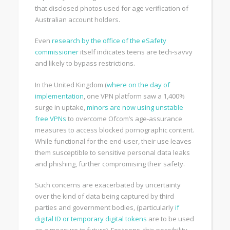
that disclosed photos used for age verification of
Australian account holders.
Even
research by the office of the eSafety
commissioner
itself indicates teens are tech-savvy
and likely to bypass restrictions.
In the United Kingdom (
where on the day of
implementation
, one VPN platform saw a 1,400%
surge in uptake,
minors are now using unstable
free VPNs
to overcome Ofcom’s age-assurance
measures to access blocked pornographic content.
While functional for the end-user, their use leaves
them susceptible to sensitive personal data leaks
and phishing, further compromising their safety.
Such concerns are exacerbated by uncertainty
over the kind of data being captured by third
parties and government bodies, (particularly
if
digital ID or temporary digital tokens
are to be used