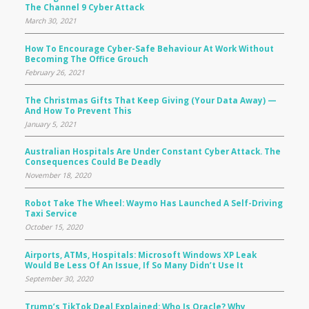
The Channel 9 Cyber Attack
March 30, 2021
How To Encourage Cyber-Safe Behaviour At Work Without
Becoming The Office Grouch
February 26, 2021
The Christmas Gifts That Keep Giving (your Data Away) —
And How To Prevent This
January 5, 2021
Australian Hospitals Are Under Constant Cyber Attack. The
Consequences Could Be Deadly
November 18, 2020
Robot Take The Wheel: Waymo Has Launched A Self-Driving
Taxi Service
October 15, 2020
Airports, ATMs, Hospitals: Microsoft Windows XP Leak
Would Be Less Of An Issue, If So Many Didn’t Use It
September 30, 2020
Trump’s TikTok Deal Explained: Who Is Oracle? Why