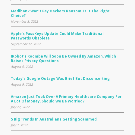
Medibank Won’t Pay Hackers Ransom. Is It The Right
Choice?
November 8, 2022
Apple’s PassKeys Update Could Make Traditional
Passwords Obsolete
September 12, 2022
IRobot’s Roomba Will Soon Be Owned By Amazon, Which
Raises Privacy Questions
August 9, 2022
Today’s Google Outage Was Brief But Disconcerting
August 9, 2022
Amazon Just Took Over A Primary Healthcare Company For
A Lot Of Money. Should We Be Worried?
July 27, 2022
5 Big Trends In Australians Getting Scammed
July 7, 2022