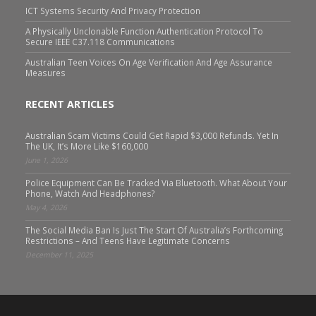
ICT Systems Security And Privacy Protection
A Physically Unclonable Function Authentication Protocol To
Secure IEEE C37.118 Communications
Australian Teen Voices On Age Verification And Age Assurance
Measures
RECENT ARTICLES
Australian Scam Victims Could Get Rapid $3,000 Refunds. Yet In
The UK, It’s More Like $160,000
June 1, 2026
Police Equipment Can Be Tracked Via Bluetooth. What About Your
Phone, Watch And Headphones?
May 4, 2026
The Social Media Ban Is Just The Start Of Australia’s Forthcoming
Restrictions – And Teens Have Legitimate Concerns
December 11, 2025