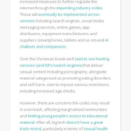
increased measures to further regulate the
internet through the
impending industry codes
.
These will
eventually be implemented across
services
including search engines, social media
messaging services, online games, app
distributors, equipment manufacturers and
suppliers (smartphones, tablets and so on) and
AI
chatbots and companions
.
Over the Christmas break we’ll
start to see hosting
services (and ISPs/search engines)
that deliver
sexual content including pornography, alongside
material categorised as promoting eating disorders
and self-harm, start to impose various restrictions,
including increased age checks.
However, there are concerns the codes may result
in overreach, affecting marginalised communities
and
limiting young people’s access to educational
material
. After all, big tech
doesn’t have a great
track record
, particularly in terms of
sexual health