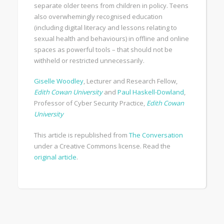
separate older teens from children in policy. Teens
also overwhemingly recognised education
(including digital literacy and lessons relating to
sexual health and behaviours) in offline and online
spaces as powerful tools – that should not be
withheld or restricted unnecessarily.
Giselle Woodley
, Lecturer and Research Fellow,
Edith Cowan University
and
Paul Haskell-Dowland
,
Professor of Cyber Security Practice,
Edith Cowan
University
This article is republished from
The Conversation
under a Creative Commons license. Read the
original article
.