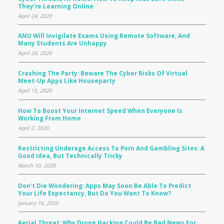
They’re Learning Online
April 24, 2020
ANU Will Invigilate Exams Using Remote Software, And
Many Students Are Unhappy
April 24, 2020
Crashing The Party: Beware The Cyber Risks Of Virtual
Meet-Up Apps Like Houseparty
April 15, 2020
How To Boost Your Internet Speed When Everyone Is
Working From Home
April 2, 2020
Restricting Underage Access To Porn And Gambling Sites: A
Good Idea, But Technically Tricky
March 10, 2020
Don’t Die Wondering: Apps May Soon Be Able To Predict
Your Life Expectancy, But Do You Want To Know?
January 16, 2020
Aerial Threat: Why Drone Hacking Could Be Bad News For