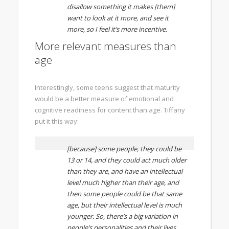
disallow something it makes [them]
want to look at it more, and see it
more, so I feel it’s more incentive.
More relevant measures than
age
Interestingly, some teens suggest that maturity
would be a better measure of emotional and
cognitive readiness for content than age. Tiffany
put it this way:
[because] some people, they could be
13 or 14, and they could act much older
than they are, and have an intellectual
level much higher than their age, and
then some people could be that same
age, but their intellectual level is much
younger. So, there’s a big variation in
people’s personalities and their lives