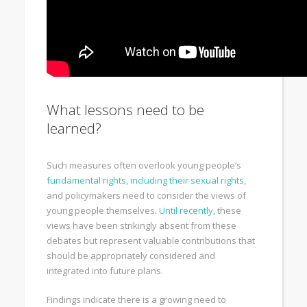
What lessons need to be
learned?
Such measures often overlook young people’s
fundamental rights
,
including their sexual rights
,
and policymakers need to consider the views of
young people themselves.
Until recently
, these
views have been strikingly absent from these
debates but represent valuable contributions that
should be appropriately considered and
integrated into future plans.
Findings indicate there is a growing need to