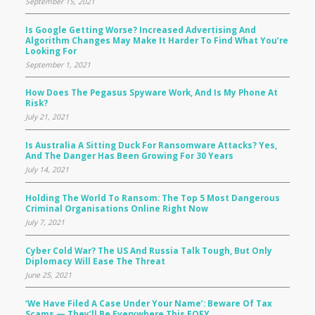
September 15, 2021
Is Google Getting Worse? Increased Advertising And
Algorithm Changes May Make It Harder To Find What You’re
Looking For
September 1, 2021
How Does The Pegasus Spyware Work, And Is My Phone At
Risk?
July 21, 2021
Is Australia A Sitting Duck For Ransomware Attacks? Yes,
And The Danger Has Been Growing For 30 Years
July 14, 2021
Holding The World To Ransom: The Top 5 Most Dangerous
Criminal Organisations Online Right Now
July 7, 2021
Cyber Cold War? The US And Russia Talk Tough, But Only
Diplomacy Will Ease The Threat
June 25, 2021
‘We Have Filed A Case Under Your Name’: Beware Of Tax
Scams — They’ll Be Everywhere This EOFY