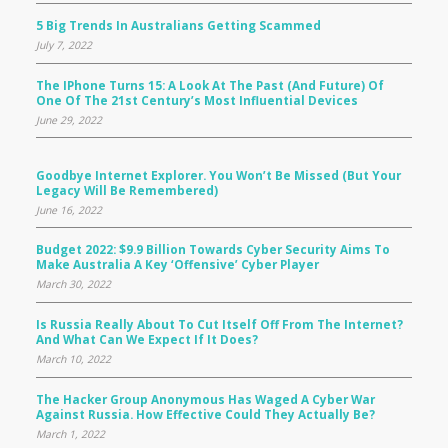
5 Big Trends In Australians Getting Scammed
July 7, 2022
The IPhone Turns 15: A Look At The Past (and Future) Of
One Of The 21st Century’s Most Influential Devices
June 29, 2022
Goodbye Internet Explorer. You Won’t Be Missed (but Your
Legacy Will Be Remembered)
June 16, 2022
Budget 2022: $9.9 Billion Towards Cyber Security Aims To
Make Australia A Key ‘offensive’ Cyber Player
March 30, 2022
Is Russia Really About To Cut Itself Off From The Internet?
And What Can We Expect If It Does?
March 10, 2022
The Hacker Group Anonymous Has Waged A Cyber War
Against Russia. How Effective Could They Actually Be?
March 1, 2022