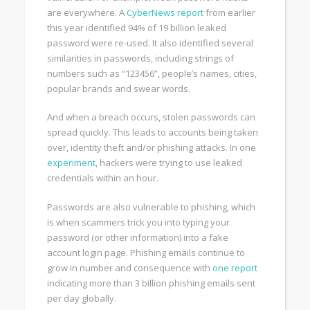
are everywhere. A
CyberNews report
from earlier
this year identified 94% of 19 billion leaked
password were re-used. It also identified several
similarities in passwords, including strings of
numbers such as “123456”, people’s names, cities,
popular brands and swear words.
And when a breach occurs, stolen passwords can
spread quickly. This leads to accounts being taken
over, identity theft and/or phishing attacks. In one
experiment
, hackers were trying to use leaked
credentials within an hour.
Passwords are also vulnerable to phishing, which
is when scammers trick you into typing your
password (or other information) into a fake
account login page. Phishing emails continue to
grow in number and consequence with
one report
indicating more than 3 billion phishing emails sent
per day globally.