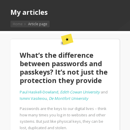
My articles
Home
Article page
What’s the difference
between passwords and
passkeys? It’s not just the
protection they provide
Paul Haskell-Dowland
,
Edith Cowan University
and
Ismini Vasileiou
,
De Montfort University
Passwords are the keys to our digital lives – think
how many times you log in to websites and other
systems. But just like physical keys, they can be
lost, duplicated and stolen.