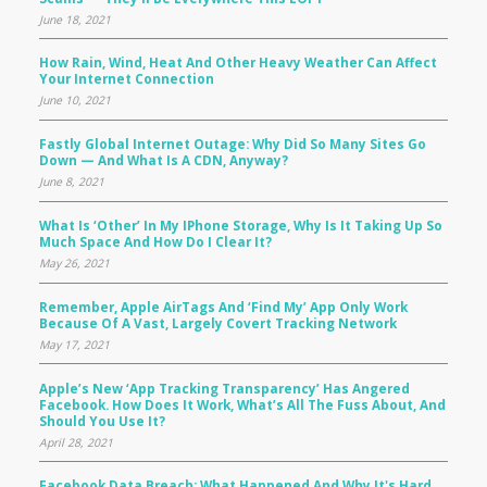
June 18, 2021
How Rain, Wind, Heat And Other Heavy Weather Can Affect
Your Internet Connection
June 10, 2021
Fastly Global Internet Outage: Why Did So Many Sites Go
Down — And What Is A CDN, Anyway?
June 8, 2021
What Is ‘Other’ In My IPhone Storage, Why Is It Taking Up So
Much Space And How Do I Clear It?
May 26, 2021
Remember, Apple AirTags And ‘Find My’ App Only Work
Because Of A Vast, Largely Covert Tracking Network
May 17, 2021
Apple’s New ‘app Tracking Transparency’ Has Angered
Facebook. How Does It Work, What’s All The Fuss About, And
Should You Use It?
April 28, 2021
Facebook Data Breach: What Happened And Why It's Hard