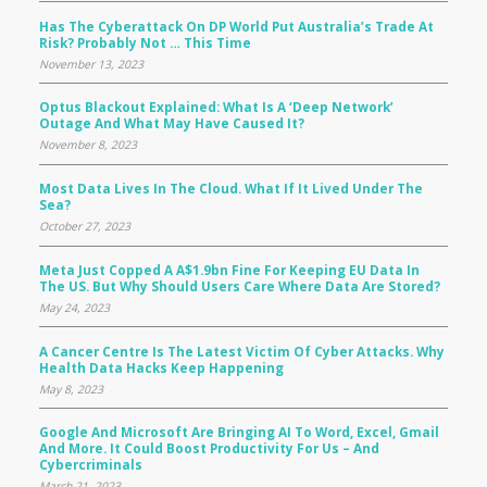
Has The Cyberattack On DP World Put Australia’s Trade At
Risk? Probably Not … This Time
November 13, 2023
Optus Blackout Explained: What Is A ‘deep Network’
Outage And What May Have Caused It?
November 8, 2023
Most Data Lives In The Cloud. What If It Lived Under The
Sea?
October 27, 2023
Meta Just Copped A A$1.9bn Fine For Keeping EU Data In
The US. But Why Should Users Care Where Data Are Stored?
May 24, 2023
A Cancer Centre Is The Latest Victim Of Cyber Attacks. Why
Health Data Hacks Keep Happening
May 8, 2023
Google And Microsoft Are Bringing AI To Word, Excel, Gmail
And More. It Could Boost Productivity For Us – And
Cybercriminals
March 21, 2023