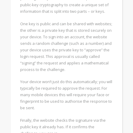
public-key cryptography to create a unique set of
information that is split into two parts – or keys.
One key is public and can be shared with websites;
the other is a private key that is stored securely on
your device. To sign into an account, the website
sends a random challenge (such as a number) and
your device uses the private key to “approve” the
login request. This approval is usually called
“signing” the request and applies a mathematical
process to the challenge.
Your device won’t just do this automatically; you will
typically be required to approve the request. For
many mobile devices this will require your face or
fingerprint to be used to authorise the response to
be sent.
Finally, the website checks the signature via the
public key it already has. If it confirms the