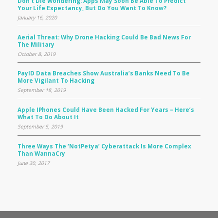
Don’t Die Wondering: Apps May Soon Be Able To Predict
Your Life Expectancy, But Do You Want To Know?
January 16, 2020
Aerial Threat: Why Drone Hacking Could Be Bad News For
The Military
October 8, 2019
PayID Data Breaches Show Australia’s Banks Need To Be
More Vigilant To Hacking
September 18, 2019
Apple IPhones Could Have Been Hacked For Years – Here’s
What To Do About It
September 5, 2019
Three Ways The ‘NotPetya’ Cyberattack Is More Complex
Than WannaCry
June 30, 2017