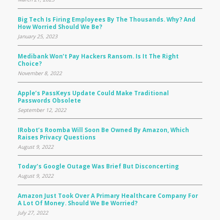
Big Tech Is Firing Employees By The Thousands. Why? And
How Worried Should We Be?
January 25, 2023
Medibank Won’t Pay Hackers Ransom. Is It The Right
Choice?
November 8, 2022
Apple’s PassKeys Update Could Make Traditional
Passwords Obsolete
September 12, 2022
IRobot’s Roomba Will Soon Be Owned By Amazon, Which
Raises Privacy Questions
August 9, 2022
Today’s Google Outage Was Brief But Disconcerting
August 9, 2022
Amazon Just Took Over A Primary Healthcare Company For
A Lot Of Money. Should We Be Worried?
July 27, 2022