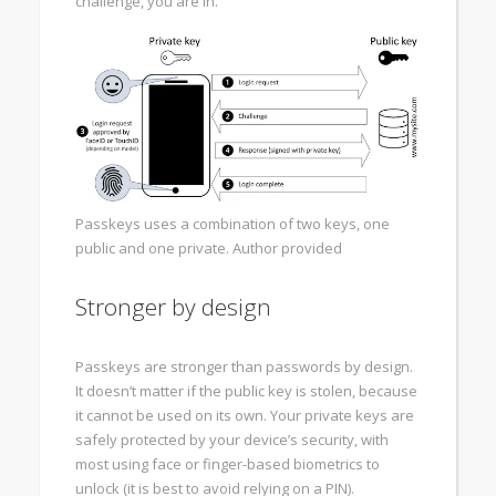
challenge, you are in.
Passkeys uses a combination of two keys, one
public and one private.
Author provided
Stronger by design
Passkeys are stronger than passwords by design.
It doesn’t matter if the public key is stolen, because
it cannot be used on its own. Your private keys are
safely protected by your device’s security, with
most using face or finger-based biometrics to
unlock (it is best to avoid relying on a PIN).