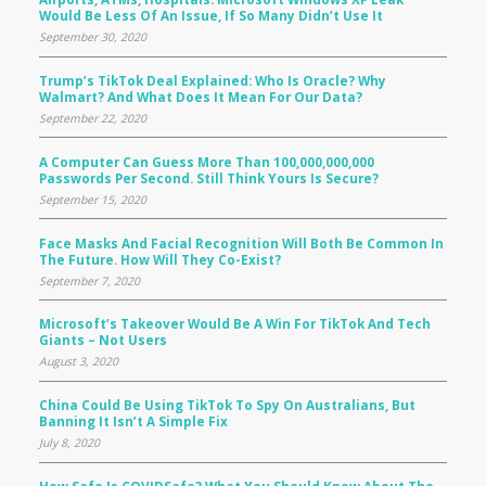
Would Be Less Of An Issue, If So Many Didn’t Use It
September 30, 2020
Trump’s TikTok Deal Explained: Who Is Oracle? Why
Walmart? And What Does It Mean For Our Data?
September 22, 2020
A Computer Can Guess More Than 100,000,000,000
Passwords Per Second. Still Think Yours Is Secure?
September 15, 2020
Face Masks And Facial Recognition Will Both Be Common In
The Future. How Will They Co-Exist?
September 7, 2020
Microsoft’s Takeover Would Be A Win For TikTok And Tech
Giants – Not Users
August 3, 2020
China Could Be Using TikTok To Spy On Australians, But
Banning It Isn’t A Simple Fix
July 8, 2020
How Safe Is COVIDSafe? What You Should Know About The