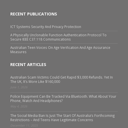
RECENT PUBLICATIONS
ICT Systems Security And Privacy Protection
A Physically Unclonable Function Authentication Protocol To
Secure IEEE C37.118 Communications
Australian Teen Voices On Age Verification And Age Assurance
Measures
RECENT ARTICLES
Australian Scam Victims Could Get Rapid $3,000 Refunds. Yet In
The UK, It’s More Like $160,000
June 1, 2026
Police Equipment Can Be Tracked Via Bluetooth. What About Your
Phone, Watch And Headphones?
May 4, 2026
The Social Media Ban Is Just The Start Of Australia’s Forthcoming
Restrictions – And Teens Have Legitimate Concerns
December 11, 2025