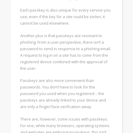
Each passkey is also unique for every service you
use; even if the key for a site could be stolen, it
cannot be used elsewhere.
Another plus is that passkeys are resistant to
phishing. From a user perspective, there isn’t a
password to send in response to a phishing email.
A request to log in on a site has to come from the
registered device combined with the approval of
the user.
Passkeys are also more convenient than
passwords. You don’t have to look for the
password you used when you registered – the
passkeys are already linked to your device and
are only a finger/face verification away.
There are, however, some issues with passkeys.
For one, while many browsers, operating systems
and websites are embracing passkeys, this isn’t