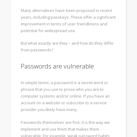
Many alternatives have been proposed in recent
years, including passkeys. These offer a significant
improvement in terms of user friendliness and
potential for widespread use.
But what exactly are they – and how do they differ
from passwords?
Passwords are vulnerable
In simple terms, a password is a secret word or
phrase that you use to prove who you are to
computer systems and/or online. If you have an
account on a website or subscribe to a service
provider you likely have many.
Passwords themselves are fine; it is the way we
implement and use them that makes them
vulnerable. For example, weak password habits