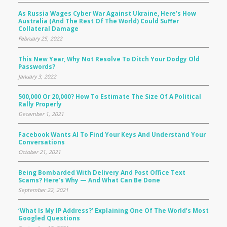
As Russia Wages Cyber War Against Ukraine, Here’s How
Australia (and The Rest Of The World) Could Suffer
Collateral Damage
February 25, 2022
This New Year, Why Not Resolve To Ditch Your Dodgy Old
Passwords?
January 3, 2022
500,000 Or 20,000? How To Estimate The Size Of A Political
Rally Properly
December 1, 2021
Facebook Wants AI To Find Your Keys And Understand Your
Conversations
October 21, 2021
Being Bombarded With Delivery And Post Office Text
Scams? Here’s Why — And What Can Be Done
September 22, 2021
‘What Is My IP Address?’ Explaining One Of The World’s Most
Googled Questions