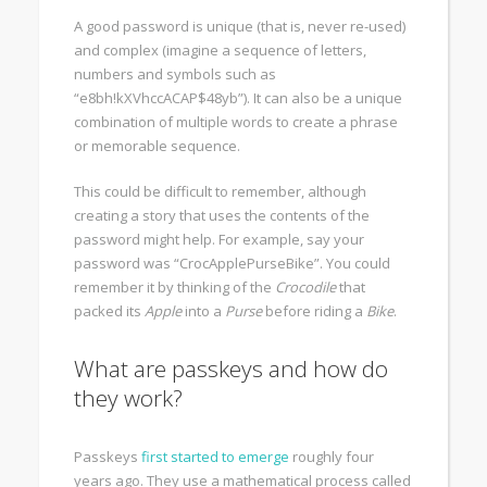
A good password is unique (that is, never re-used)
and complex (imagine a sequence of letters,
numbers and symbols such as
“e8bh!kXVhccACAP$48yb”). It can also be a unique
combination of multiple words to create a phrase
or memorable sequence.
This could be difficult to remember, although
creating a story that uses the contents of the
password might help. For example, say your
password was “CrocApplePurseBike”. You could
remember it by thinking of the
Crocodile
that
packed its
Apple
into a
Purse
before riding a
Bike
.
What are passkeys and how do
they work?
Passkeys
first started to emerge
roughly four
years ago. They use a mathematical process called