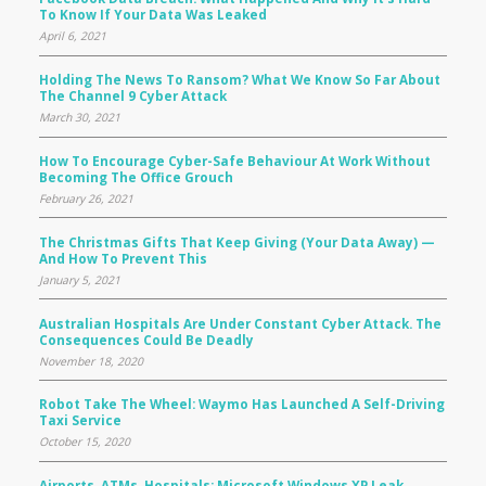
To Know If Your Data Was Leaked
April 6, 2021
Holding The News To Ransom? What We Know So Far About
The Channel 9 Cyber Attack
March 30, 2021
How To Encourage Cyber-Safe Behaviour At Work Without
Becoming The Office Grouch
February 26, 2021
The Christmas Gifts That Keep Giving (your Data Away) —
And How To Prevent This
January 5, 2021
Australian Hospitals Are Under Constant Cyber Attack. The
Consequences Could Be Deadly
November 18, 2020
Robot Take The Wheel: Waymo Has Launched A Self-Driving
Taxi Service
October 15, 2020
Airports, ATMs, Hospitals: Microsoft Windows XP Leak