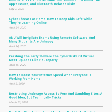
App’s Issues, And Bluetooth-Related Risks
May 7, 2020
Cyber Threats At Home: How To Keep Kids Safe While
They’re Learning Online
April 24, 2020
ANU Will Invigilate Exams Using Remote Software, And
Many Students Are Unhappy
April 24, 2020
Crashing The Party: Beware The Cyber Risks Of Virtual
Meet-Up Apps Like Houseparty
April 15, 2020
How To Boost Your Internet Speed When Everyone Is
Working From Home
April 2, 2020
Restricting Underage Access To Porn And Gambling Sites: A
Good Idea, But Technically Tricky
March 10, 2020