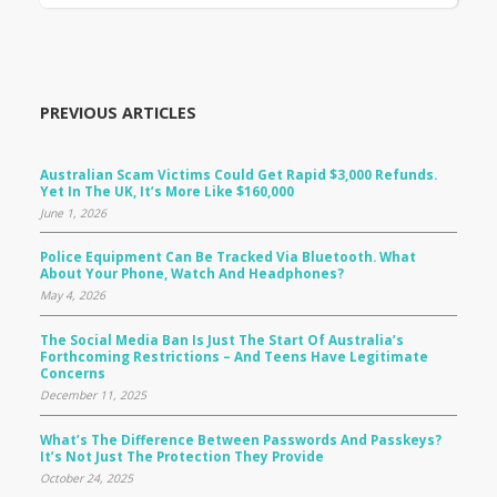
PREVIOUS ARTICLES
Australian Scam Victims Could Get Rapid $3,000 Refunds.
Yet In The UK, It’s More Like $160,000
June 1, 2026
Police Equipment Can Be Tracked Via Bluetooth. What
About Your Phone, Watch And Headphones?
May 4, 2026
The Social Media Ban Is Just The Start Of Australia’s
Forthcoming Restrictions – And Teens Have Legitimate
Concerns
December 11, 2025
What’s The Difference Between Passwords And Passkeys?
It’s Not Just The Protection They Provide
October 24, 2025