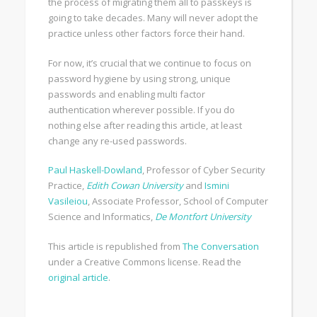
the process of migrating them all to passkeys is
going to take decades. Many will never adopt the
practice unless other factors force their hand.
For now, it’s crucial that we continue to focus on
password hygiene by using strong, unique
passwords and enabling multi factor
authentication wherever possible. If you do
nothing else after reading this article, at least
change any re-used passwords.
Paul Haskell-Dowland
, Professor of Cyber Security
Practice,
Edith Cowan University
and
Ismini
Vasileiou
, Associate Professor, School of Computer
Science and Informatics,
De Montfort University
This article is republished from
The Conversation
under a Creative Commons license. Read the
original article
.