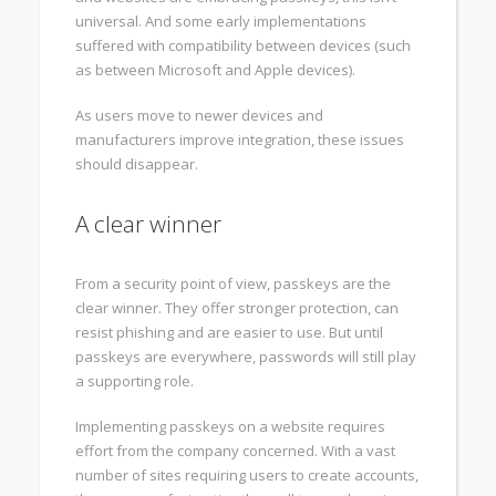
universal. And some early implementations
suffered with compatibility between devices (such
as between Microsoft and Apple devices).
As users move to newer devices and
manufacturers improve integration, these issues
should disappear.
A clear winner
From a security point of view, passkeys are the
clear winner. They offer stronger protection, can
resist phishing and are easier to use. But until
passkeys are everywhere, passwords will still play
a supporting role.
Implementing passkeys on a website requires
effort from the company concerned. With a vast
number of sites requiring users to create accounts,