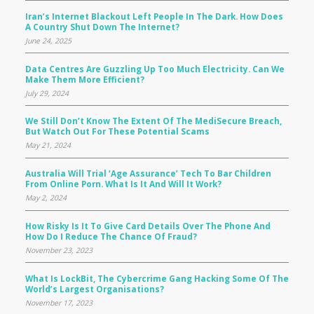
Iran’s Internet Blackout Left People In The Dark. How Does
A Country Shut Down The Internet?
June 24, 2025
Data Centres Are Guzzling Up Too Much Electricity. Can We
Make Them More Efficient?
July 29, 2024
We Still Don’t Know The Extent Of The MediSecure Breach,
But Watch Out For These Potential Scams
May 21, 2024
Australia Will Trial ‘age Assurance’ Tech To Bar Children
From Online Porn. What Is It And Will It Work?
May 2, 2024
How Risky Is It To Give Card Details Over The Phone And
How Do I Reduce The Chance Of Fraud?
November 23, 2023
What Is LockBit, The Cybercrime Gang Hacking Some Of The
World’s Largest Organisations?
November 17, 2023